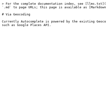
> For the complete documentation index, see [llms.txt](
`.md` to page URLs; this page is available as [Markdown
# Via Geocoding

Currently Autocomplete is powered by the existing Geoco