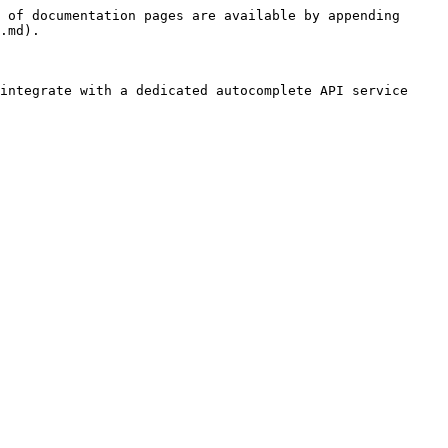
 of documentation pages are available by appending 
.md).

integrate with a dedicated autocomplete API service 