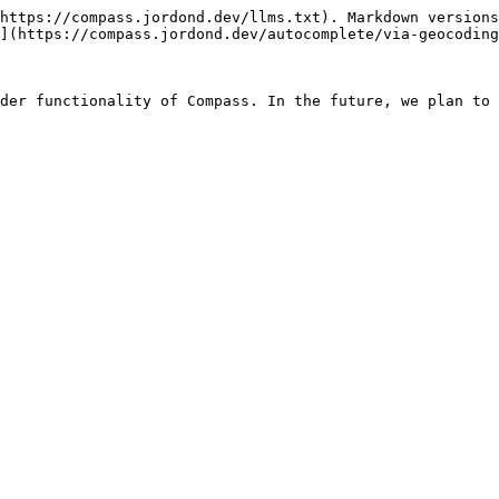
https://compass.jordond.dev/llms.txt). Markdown versions
](https://compass.jordond.dev/autocomplete/via-geocoding
der functionality of Compass. In the future, we plan to 